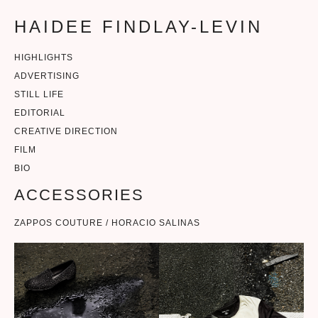
HAIDEE FINDLAY-LEVIN
HIGHLIGHTS
ADVERTISING
STILL LIFE
EDITORIAL
CREATIVE DIRECTION
FILM
BIO
ACCESSORIES
ZAPPOS COUTURE / HORACIO SALINAS