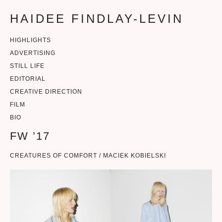
HAIDEE FINDLAY-LEVIN
HIGHLIGHTS
ADVERTISING
STILL LIFE
EDITORIAL
CREATIVE DIRECTION
FILM
BIO
FW ’17
CREATURES OF COMFORT / MACIEK KOBIELSKI