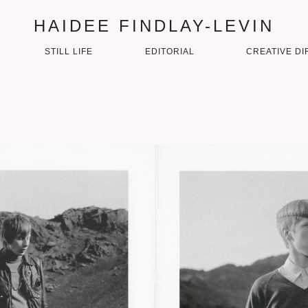
HAIDEE FINDLAY-LEVIN
STILL LIFE
EDITORIAL
CREATIVE DI