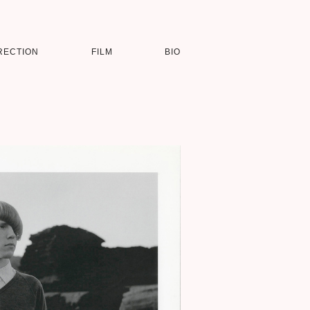
RECTION
FILM
BIO