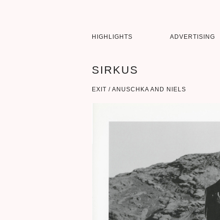
HIGHLIGHTS
ADVERTISING
SIRKUS
EXIT / ANUSCHKA AND NIELS