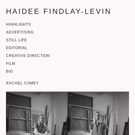
HAIDEE FINDLAY-LEVIN
HIGHLIGHTS
ADVERTISING
STILL LIFE
EDITORIAL
CREATIVE DIRECTION
FILM
BIO
RACHEL COMEY