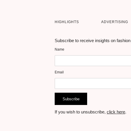
HIGHLIGHTS
ADVERTISING
Subscribe to receive insights on fashion
Name
Email
Subscribe
If you wish to unsubscribe,
click here
.