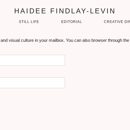
HAIDEE FINDLAY-LEVIN
STILL LIFE
EDITORIAL
CREATIVE DI
 and visual culture in your mailbox. You can also browser through the