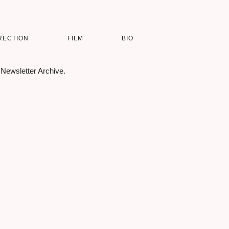
RECTION
FILM
BIO
 Newsletter Archive.