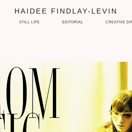
HAIDEE FINDLAY-LEVIN
STILL LIFE
EDITORIAL
CREATIVE DI