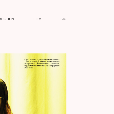
RECTION
FILM
BIO