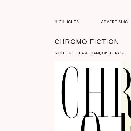
HIGHLIGHTS
ADVERTISING
CHROMO FICTION
STILETTO / JEAN FRANÇOIS LEPAGE