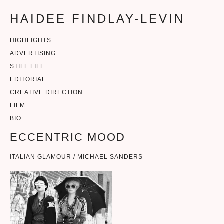
HAIDEE FINDLAY-LEVIN
HIGHLIGHTS
ADVERTISING
STILL LIFE
EDITORIAL
CREATIVE DIRECTION
FILM
BIO
ECCENTRIC MOOD
ITALIAN GLAMOUR / MICHAEL SANDERS