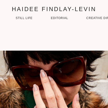
HAIDEE FINDLAY-LEVIN
STILL LIFE
EDITORIAL
CREATIVE DI