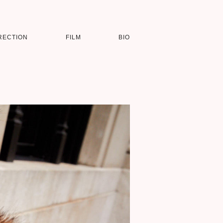
RECTION
FILM
BIO