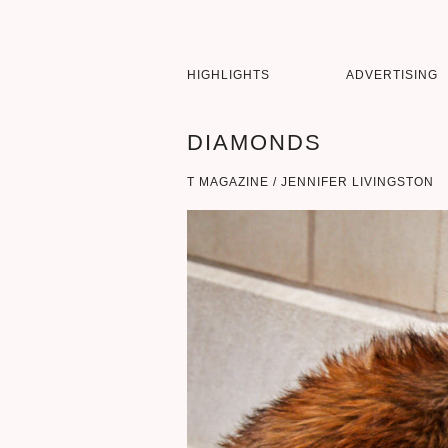
HIGHLIGHTS
ADVERTISING
DIAMONDS
T MAGAZINE / JENNIFER LIVINGSTON