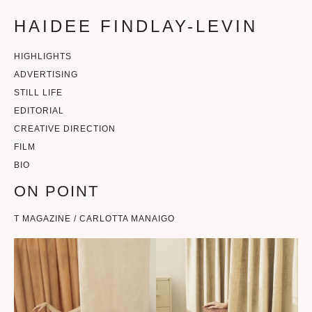
HAIDEE FINDLAY-LEVIN
HIGHLIGHTS
ADVERTISING
STILL LIFE
EDITORIAL
CREATIVE DIRECTION
FILM
BIO
ON POINT
T MAGAZINE / CARLOTTA MANAIGO